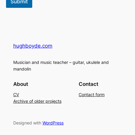
Submit
hughboyde.com
Musician and music teacher – guitar, ukulele and
mandolin
About
Contact
CV
Contact form
Archive of older projects
Designed with
WordPress