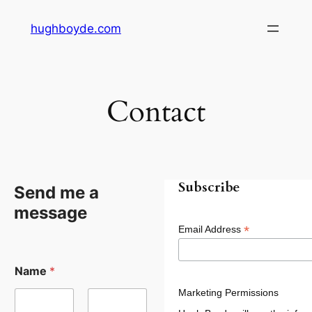
Skip
hughboyde.com
to
content
Contact
Subscribe
Send me a
message
*
Email Address
Name
*
Marketing Permissions