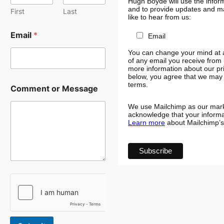
Hugh Boyde will use the inform
and to provide updates and ma
First
Last
like to hear from us:
Email
*
Email
You can change your mind at an
of any email you receive from 
more information about our pri
below, you agree that we may 
C
terms.
Comment or Message
o
m
We use Mailchimp as our marke
m
acknowledge that your informat
e
Learn more
about Mailchimp’s 
n
t
N
a
m
e
N
a
m
e